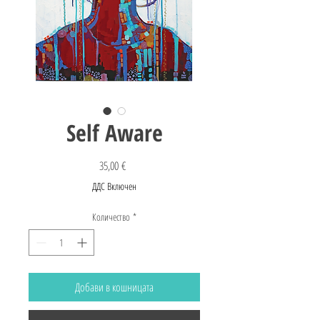
Self Aware
Цена
35,00 €
ДДС Включен
Количество
*
Добави в кошницата