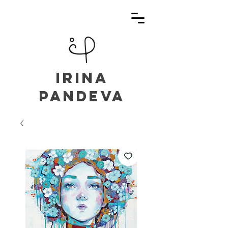
irina
pandeva