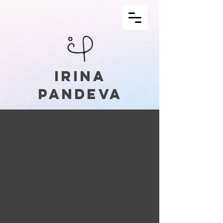
irina
pandeva