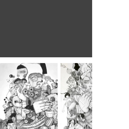
What you seek
is seeking you
Rumi